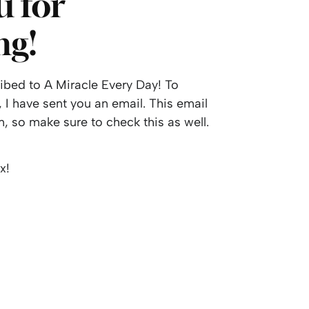
 for
ng!
bed to A Miracle Every Day! To
 I have sent you an email. This email
, so make sure to check this as well.
x!