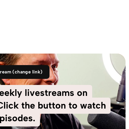
tream (change link)
eekly livestreams on
lick the button to watch
pisodes.