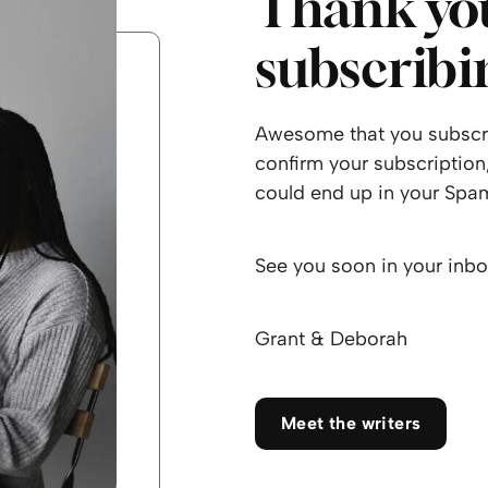
Thank you
subscribi
Awesome that you subscri
confirm your subscription,
could end up in your Spam
See you soon in your inbo
Grant & Deborah
Meet the writers