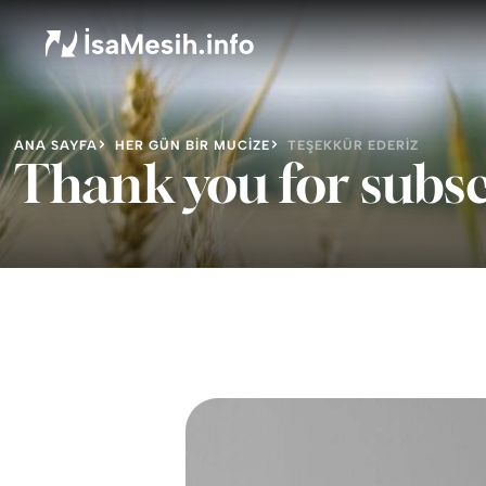
ANA SAYFA
HER GÜN BIR MUCIZE
TEŞEKKÜR EDERIZ
Thank you for subsc