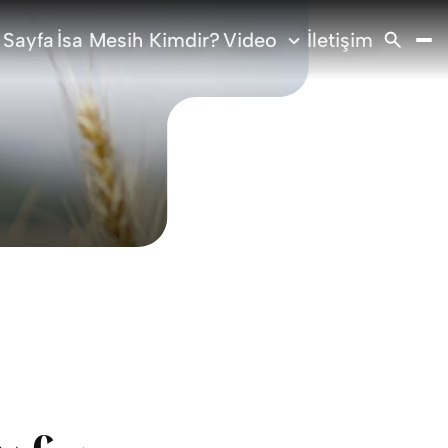
 Sayfa
İsa Mesih Kimdir?
Video
İletişim