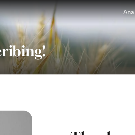
Ana
ribing!