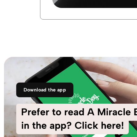
Download the app
Prefer to read A Miracle
in the app? Click here!