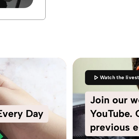
Watch the lives
Join our w
 Every Day
YouTube. C
previous e